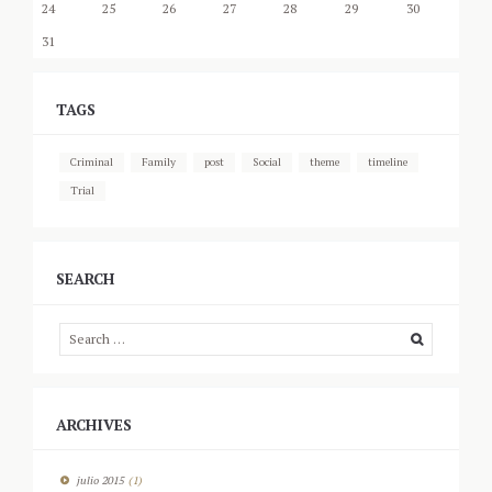
24
25
26
27
28
29
30
31
TAGS
Criminal
Family
post
Social
theme
timeline
Trial
SEARCH
ARCHIVES
julio
2015
(1)