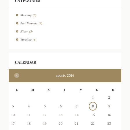
CATEGORIES
Masonry
(9)
Post Formats
(9)
Slider
(3)
Timeline
(6)
CALENDAR
agosto
2026
L
M
X
J
V
S
D
1
2
3
4
5
6
7
8
9
10
11
12
13
14
15
16
17
18
19
20
21
22
23