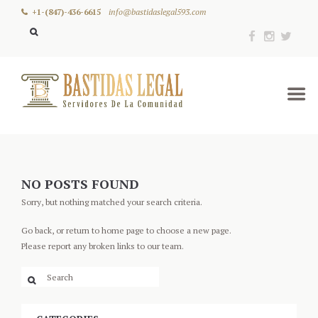
+1-(847)-436-6615
info@bastidaslegal593.com
NO POSTS FOUND
Sorry, but nothing matched your search criteria.
Go back, or return to
home page to choose a new page.
Please report any broken links to our team.