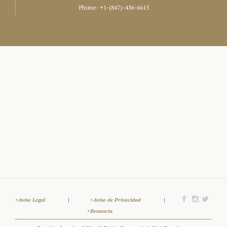
Phone:
+1-(847)-436-6615
>Aviso Legal
|
>Aviso de Privacidad
|
>Renuncia