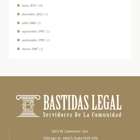
junio
2015
(18)
diciembre
2012
(1)
abril
2004
(1)
septiembre
1997
(1)
septiembre
1992
(1)
marzo
1987
(1)
3423 W. Lawrence Ave.
Chicago IL. 60625, Suite#203-204